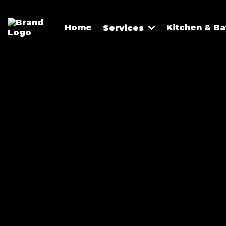
Home
Kitchen & B
Services