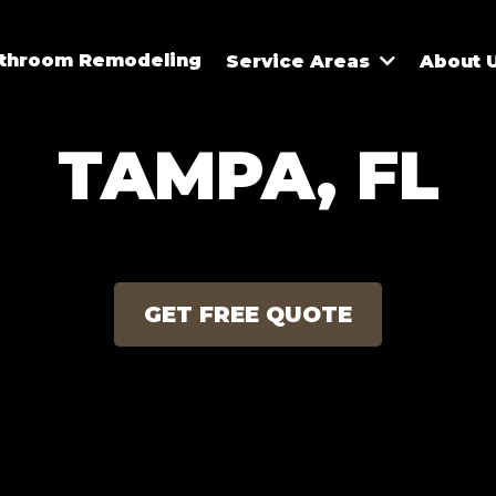
athroom Remodeling
Service Areas
About 
TAMPA, FL
GET FREE QUOTE