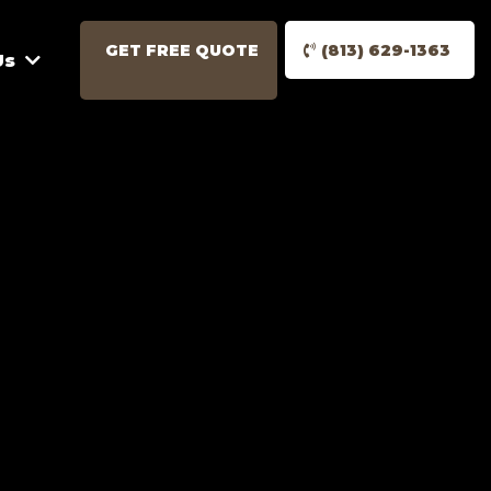
GET FREE QUOTE
(813) 629-1363
Us