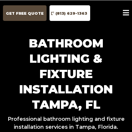
GET FREE QUOTE
(813) 629-1363
BATHROOM
LIGHTING &
FIXTURE
INSTALLATION
TAMPA, FL
Professional bathroom lighting and fixture
installation services in Tampa, Florida.