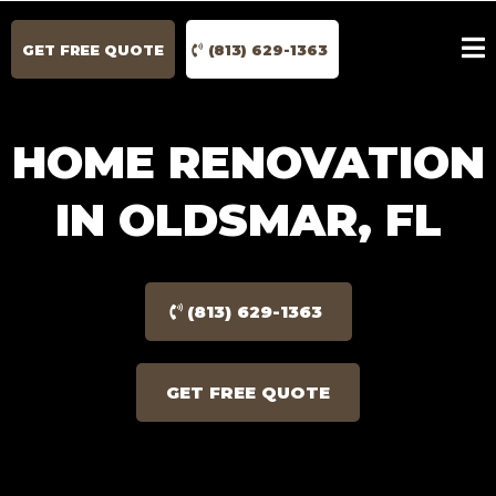
GET FREE QUOTE
(813) 629-1363
HOME RENOVATION
IN OLDSMAR, FL
(813) 629-1363
GET FREE QUOTE